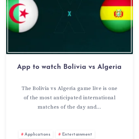
App to watch Bolivia vs Algeria
The Bolivia vs Algeria game live is one
of the most anticipated international
matches of the day and…
Applications
Entertainment