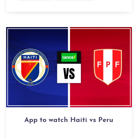
App to watch Haiti vs Peru