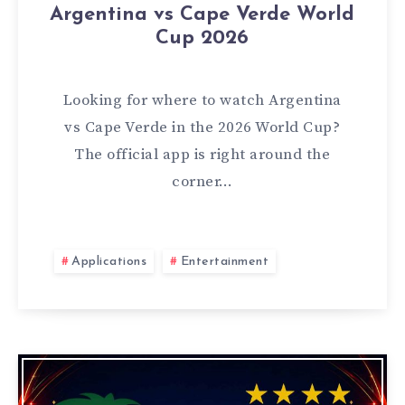
Argentina vs Cape Verde World
Cup 2026
Looking for where to watch Argentina
vs Cape Verde in the 2026 World Cup?
The official app is right around the
corner…
Applications
Entertainment