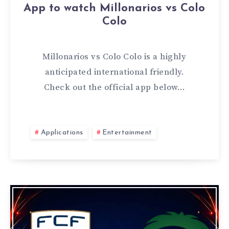
App to watch Millonarios vs Colo
Colo
Millonarios vs Colo Colo is a highly
anticipated international friendly.
Check out the official app below…
Applications
Entertainment