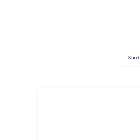
Start