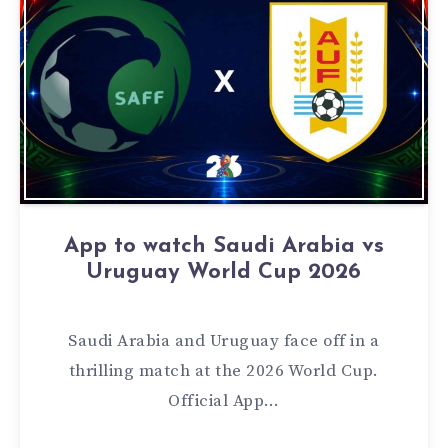
App to watch Saudi Arabia vs
Uruguay World Cup 2026
Saudi Arabia and Uruguay face off in a
thrilling match at the 2026 World Cup.
Official App…