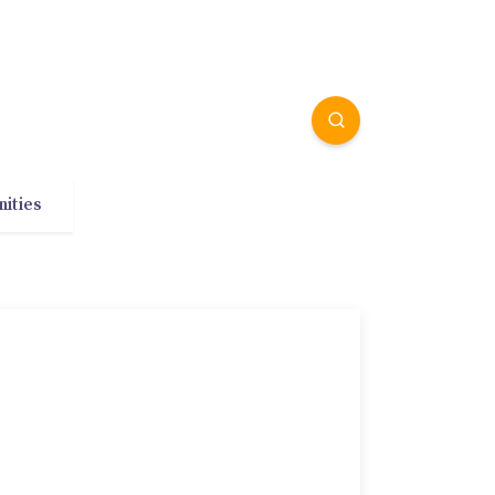
ities