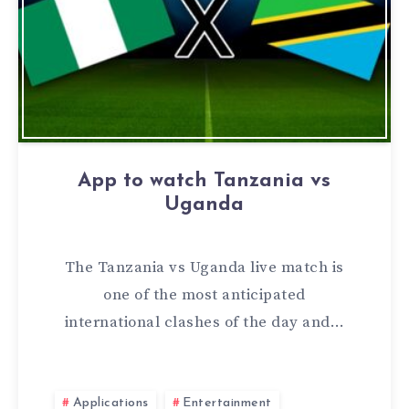
App to watch Tanzania vs
Uganda
The Tanzania vs Uganda live match is
one of the most anticipated
international clashes of the day and…
Applications
Entertainment