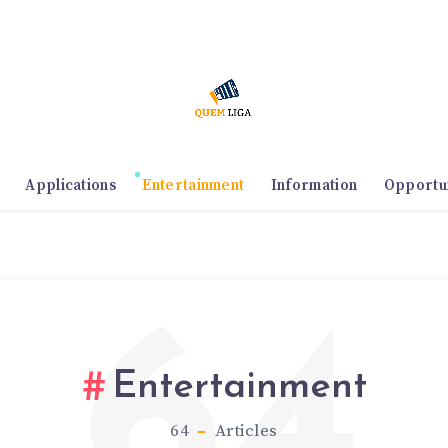
Applications
Entertainment
Information
Opportun
64
Entertainment
64
Articles