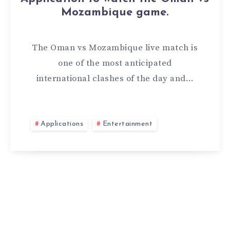
Mozambique game.
The Oman vs Mozambique live match is
one of the most anticipated
international clashes of the day and…
Applications
Entertainment