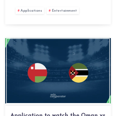
Applications
Entertainment
Application to watch the Oman vs