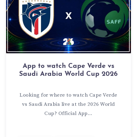
App to watch Cape Verde vs
Saudi Arabia World Cup 2026
Looking for where to watch Cape Verde
vs Saudi Arabia live at the 2026 World
Cup? Official App…