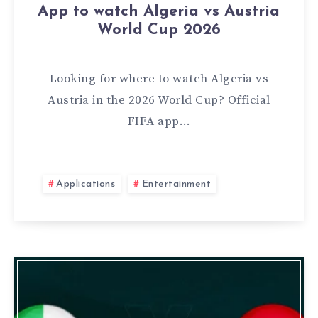
App to watch Algeria vs Austria
World Cup 2026
Looking for where to watch Algeria vs
Austria in the 2026 World Cup? Official
FIFA app…
Applications
Entertainment