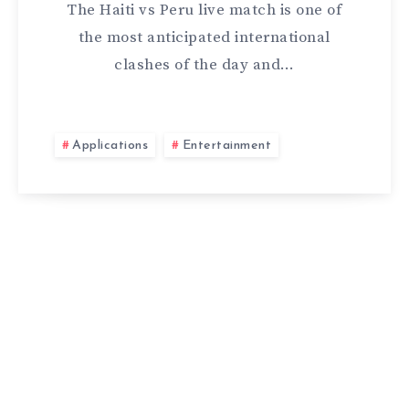
The Haiti vs Peru live match is one of
the most anticipated international
clashes of the day and…
Applications
Entertainment