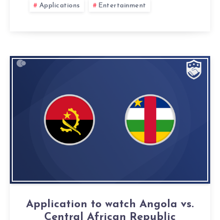
Applications
Entertainment
Application to watch Angola vs.
Central African Republic