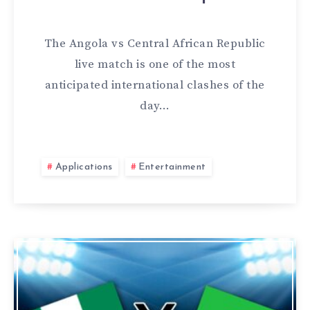
The Angola vs Central African Republic
live match is one of the most
anticipated international clashes of the
day…
Applications
Entertainment