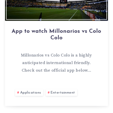
App to watch Millonarios vs Colo
Colo
Millonarios vs Colo Colo is a highly
anticipated international friendly.
Check out the official app below…
Applications
Entertainment