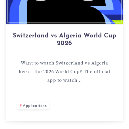
Switzerland vs Algeria World Cup
2026
Want to watch Switzerland vs Algeria
live at the 2026 World Cup? The official
app to watch…
Applications