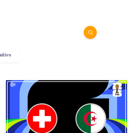
ities