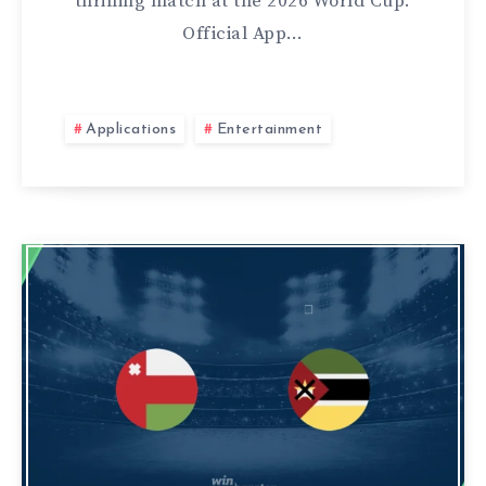
thrilling match at the 2026 World Cup.
Official App…
Applications
Entertainment