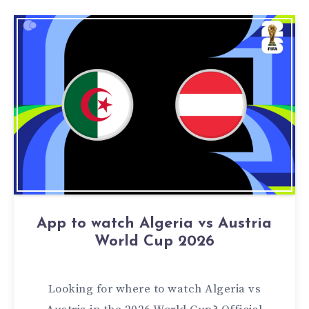
App to watch Algeria vs Austria
World Cup 2026
Looking for where to watch Algeria vs