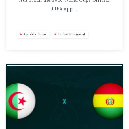
Austria in the 2026 World Cup? Official
FIFA app…
Applications
Entertainment