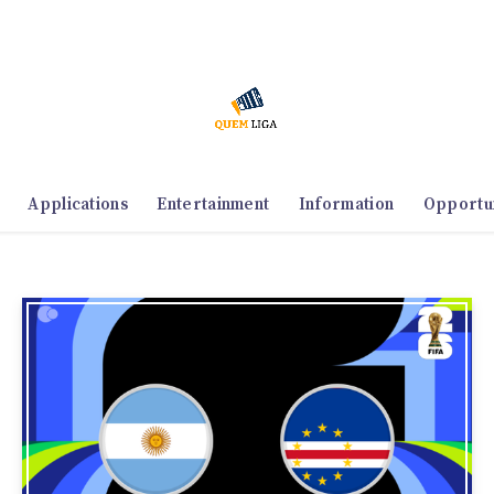
Applications
Entertainment
Information
Opportun