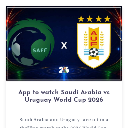
App to watch Saudi Arabia vs
Uruguay World Cup 2026
Saudi Arabia and Uruguay face off in a