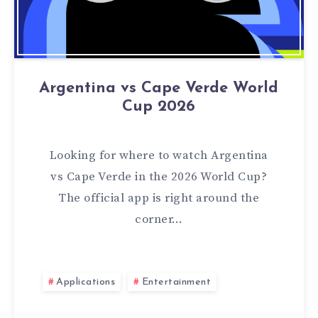
Argentina vs Cape Verde World
Cup 2026
Looking for where to watch Argentina
vs Cape Verde in the 2026 World Cup?
The official app is right around the
corner…
Applications
Entertainment