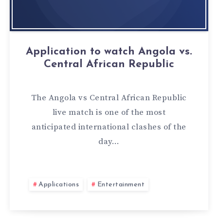
Application to watch Angola vs.
Central African Republic
The Angola vs Central African Republic
live match is one of the most
anticipated international clashes of the
day…
Applications
Entertainment