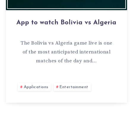
App to watch Bolivia vs Algeria
The Bolivia vs Algeria game live is one
of the most anticipated international
matches of the day and…
Applications
Entertainment