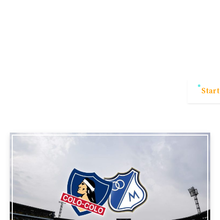
Start