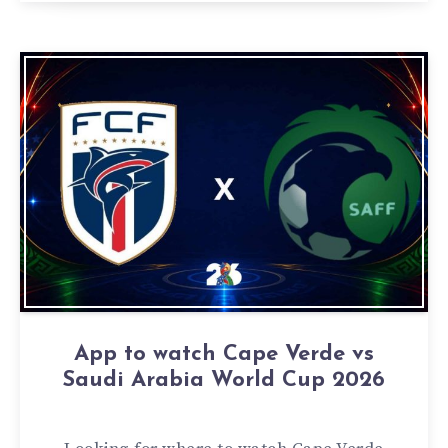
App to watch Cape Verde vs
Saudi Arabia World Cup 2026