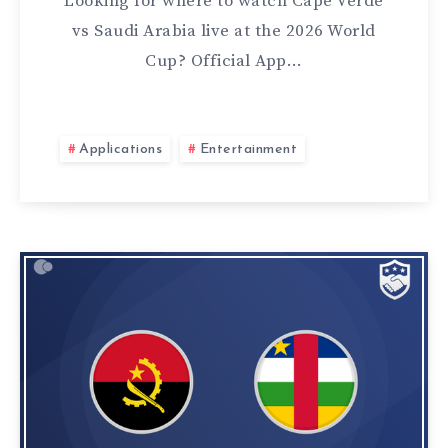
Looking for where to watch Cape Verde
vs Saudi Arabia live at the 2026 World
Cup? Official App…
Applications
Entertainment