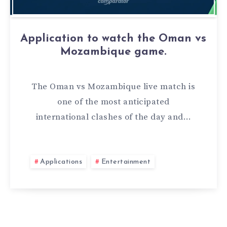
Application to watch the Oman vs
Mozambique game.
The Oman vs Mozambique live match is
one of the most anticipated
international clashes of the day and…
Applications
Entertainment