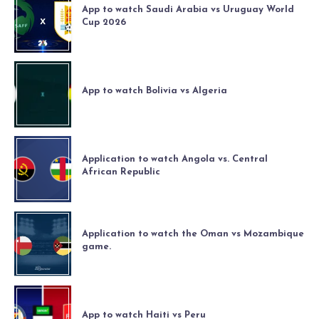
App to watch Saudi Arabia vs Uruguay World
Cup 2026
App to watch Bolivia vs Algeria
Application to watch Angola vs. Central
African Republic
Application to watch the Oman vs Mozambique
game.
App to watch Haiti vs Peru