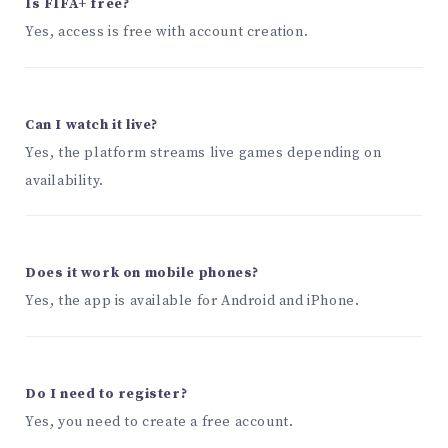
Is FIFA+ free?
Yes, access is free with account creation.
Can I watch it live?
Yes, the platform streams live games depending on
availability.
Does it work on mobile phones?
Yes, the app is available for Android and iPhone.
Do I need to register?
Yes, you need to create a free account.