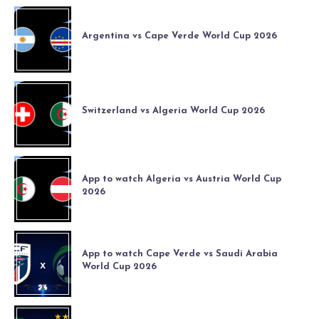
Argentina vs Cape Verde World Cup 2026
Switzerland vs Algeria World Cup 2026
App to watch Algeria vs Austria World Cup
2026
App to watch Cape Verde vs Saudi Arabia
World Cup 2026