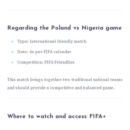
Regarding the Poland vs Nigeria game
Type: International friendly match
Date: As per FIFA calendar
Competition: FIFA Friendlies
This match brings together two traditional national teams
and should provide a competitive and balanced game.
Where to watch and access FIFA+