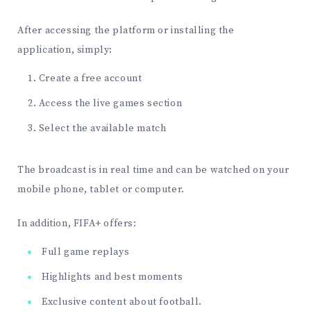
After accessing the platform or installing the
application, simply:
Create a free account
Access the live games section
Select the available match
The broadcast is in real time and can be watched on your
mobile phone, tablet or computer.
In addition, FIFA+ offers:
Full game replays
Highlights and best moments
Exclusive content about football.