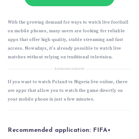
With the growing demand for ways to watch live football
on mobile phones, many users are looking for reliable
apps that offer high-quality, stable streaming and fast
access. Nowadays, it's already possible to watch live
matches without relying on traditional television.
Announcement
If you want to watch Poland vs Nigeria live online, there
are apps that allow you to watch the game directly on
your mobile phone in just a few minutes.
Recommended application:
FIFA+