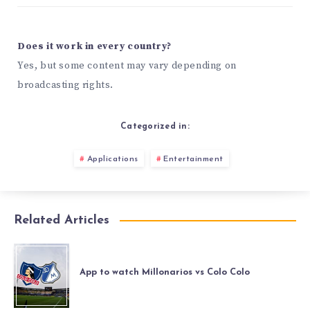
Does it work in every country?
Yes, but some content may vary depending on
broadcasting rights.
Categorized in:
Applications
Entertainment
Related Articles
App to watch Millonarios vs Colo Colo