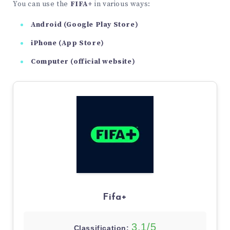
You can use the
FIFA+
in various ways:
Android (Google Play Store)
iPhone (App Store)
Computer (official website)
Fifa+
3,1/5
Classification: