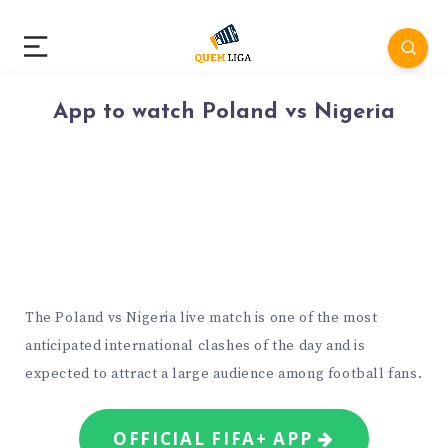
App to watch Poland vs Nigeria
The Poland vs Nigeria live match is one of the most
anticipated international clashes of the day and is
expected to attract a large audience among football fans.
OFFICIAL FIFA+ APP