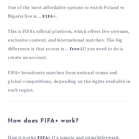
One of the most affordable options to watch Poland vs
Nigeria live is...
FIFA+
.
This is FIFA's official platform, which offers live streams,
exclusive content, and international matches. The big
difference is that access is...
free
All you need to do is
create an account.
FIFA+ broadcasts matches from national teams and
global competitions, depending on the rights available in
each region.
How does FIFA+ work?
How it works
FIFA+
It's simple and straightforward.