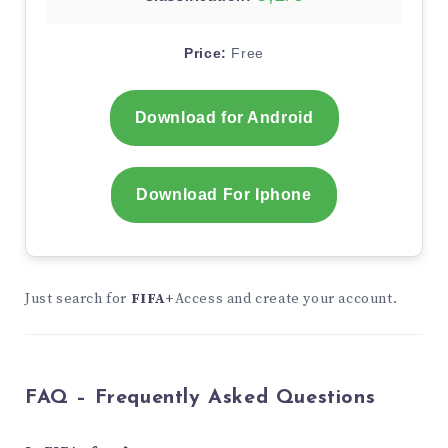
Price:
Free
Download for Android
Download For Iphone
Just search for
FIFA+
Access and create your account.
FAQ – Frequently Asked Questions