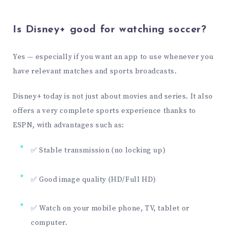
Is Disney+ good for watching soccer?
Yes — especially if you want an app to use whenever you
have relevant matches and sports broadcasts.
Disney+ today is not just about movies and series. It also
offers a very complete sports experience thanks to
ESPN, with advantages such as:
✅ Stable transmission (no locking up)
✅ Good image quality (HD/Full HD)
✅ Watch on your mobile phone, TV, tablet or
computer.