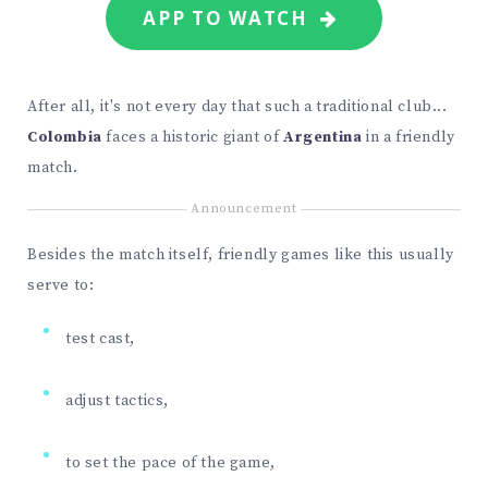
APP TO WATCH
After all, it's not every day that such a traditional club...
Colombia
faces a historic giant of
Argentina
in a friendly
match.
Announcement
Besides the match itself, friendly games like this usually
serve to:
test cast,
adjust tactics,
to set the pace of the game,