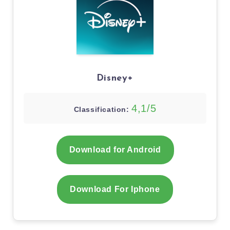
Disney+
4,1/5
Classification:
Download for Android
Download For Iphone