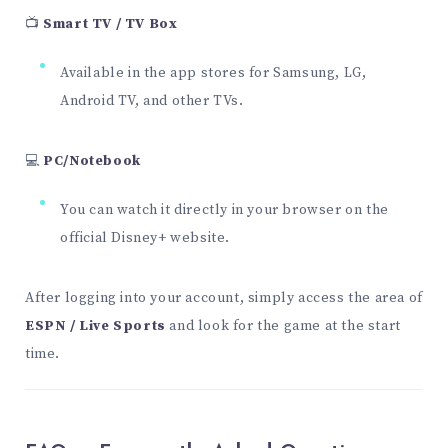
📺
Smart TV / TV Box
Available in the app stores for Samsung, LG,
Android TV, and other TVs.
💻
PC/Notebook
You can watch it directly in your browser on the
official Disney+ website.
After logging into your account, simply access the area of
ESPN / Live Sports
and look for the game at the start
time.