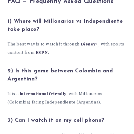
FAQ — Frequently Asked Questions
1) Where will Millonarios vs Independiente
take place?
The best way is to watch it through
Disney+
, with sports
content from
ESPN
.
2) Is this game between Colombia and
Argentina?
It is a
international friendly
, with Millonarios
(Colombia) facing Independiente (Argentina).
3) Can I watch it on my cell phone?