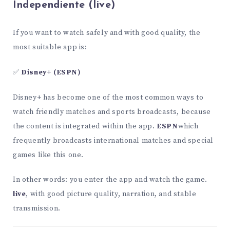
Independiente (live)
If you want to watch safely and with good quality, the
most suitable app is:
✅
Disney+ (ESPN)
Disney+ has become one of the most common ways to
watch friendly matches and sports broadcasts, because
the content is integrated within the app.
ESPN
which
frequently broadcasts international matches and special
games like this one.
In other words: you enter the app and watch the game.
live
, with good picture quality, narration, and stable
transmission.