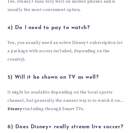
Yes. Disney+ runs very well on mobile phones and is
usually the most convenient option.
4) Do I need to pay to watch?
Yes, you usually need an active Disney+ subscription (or
a package with access included, depending on the
country).
5) Will it be shown on TV as well?
It might be available depending on the local sports
channel, but generally the easiest way is to watch it on...
Disney+
including through Smart TVs.
6) Does Disney+ really stream live soccer?