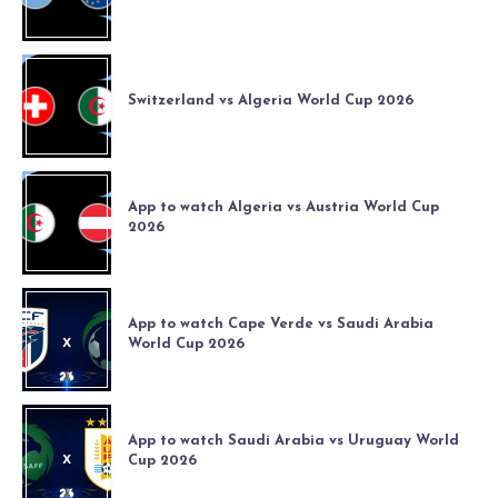
Switzerland vs Algeria World Cup 2026
App to watch Algeria vs Austria World Cup
2026
App to watch Cape Verde vs Saudi Arabia
World Cup 2026
App to watch Saudi Arabia vs Uruguay World
Cup 2026