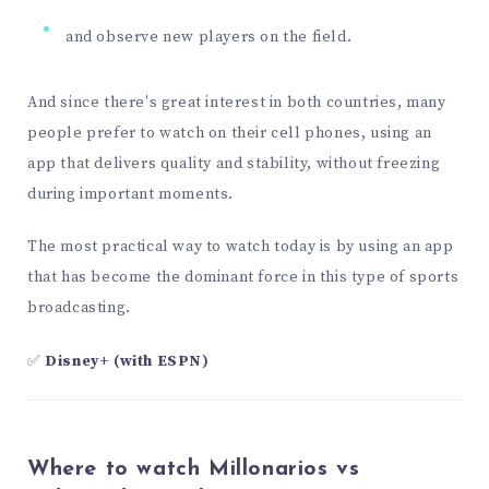
and observe new players on the field.
And since there's great interest in both countries, many
people prefer to watch on their cell phones, using an
app that delivers quality and stability, without freezing
during important moments.
The most practical way to watch today is by using an app
that has become the dominant force in this type of sports
broadcasting.
✅
Disney+ (with ESPN)
Where to watch Millonarios vs