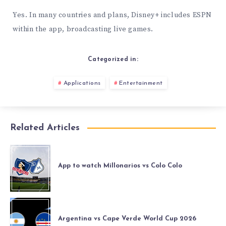
Yes. In many countries and plans, Disney+ includes ESPN
within the app, broadcasting live games.
Categorized in:
Applications
Entertainment
Related Articles
App to watch Millonarios vs Colo Colo
Argentina vs Cape Verde World Cup 2026