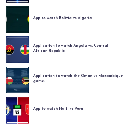
App to watch Bolivia vs Algeria
Application to watch Angola vs. Central
African Republic
Application to watch the Oman vs Mozambique
game.
App to watch Haiti vs Peru