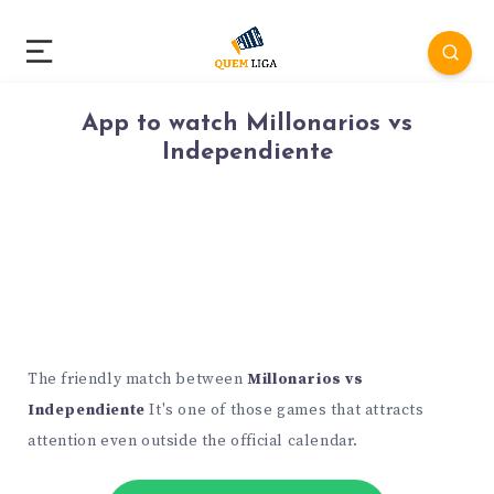
App to watch Millonarios vs
Independiente
The friendly match between
Millonarios vs
Independiente
It's one of those games that attracts
attention even outside the official calendar.