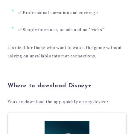
✅ Professional narration and coverage
✅ Simple interface, no ads and no "tricks"
It's ideal for those who want to watch the game without
relying on unreliable internet connections.
Where to download Disney+
You can download the app quickly on any device: