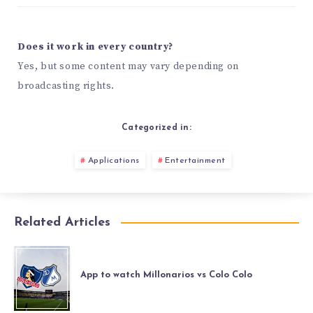
Does it work in every country?
Yes, but some content may vary depending on
broadcasting rights.
Categorized in:
Applications
Entertainment
Related Articles
App to watch Millonarios vs Colo Colo