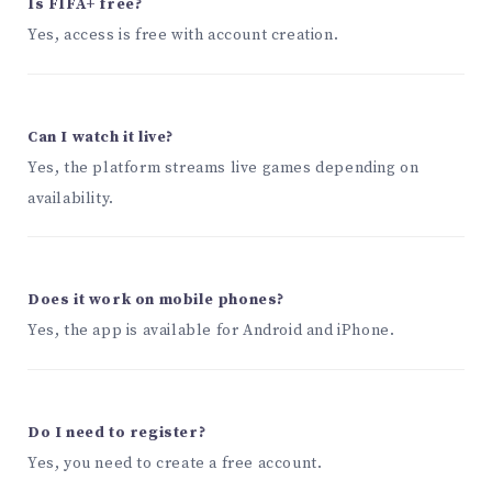
Is FIFA+ free?
Yes, access is free with account creation.
Can I watch it live?
Yes, the platform streams live games depending on
availability.
Does it work on mobile phones?
Yes, the app is available for Android and iPhone.
Do I need to register?
Yes, you need to create a free account.