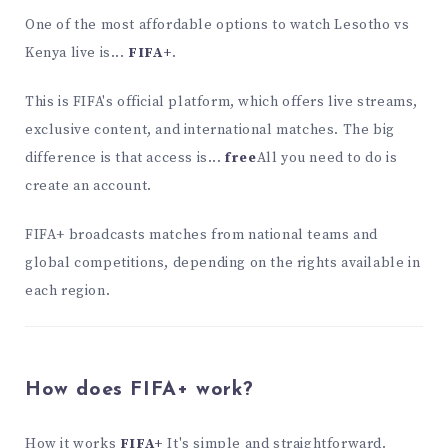
One of the most affordable options to watch Lesotho vs
Kenya live is...
FIFA+
.
This is FIFA's official platform, which offers live streams,
exclusive content, and international matches. The big
difference is that access is...
free
All you need to do is
create an account.
FIFA+ broadcasts matches from national teams and
global competitions, depending on the rights available in
each region.
How does FIFA+ work?
How it works
FIFA+
It's simple and straightforward.