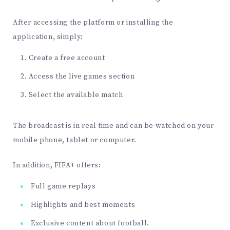
After accessing the platform or installing the
application, simply:
Create a free account
Access the live games section
Select the available match
The broadcast is in real time and can be watched on your
mobile phone, tablet or computer.
In addition, FIFA+ offers:
Full game replays
Highlights and best moments
Exclusive content about football.