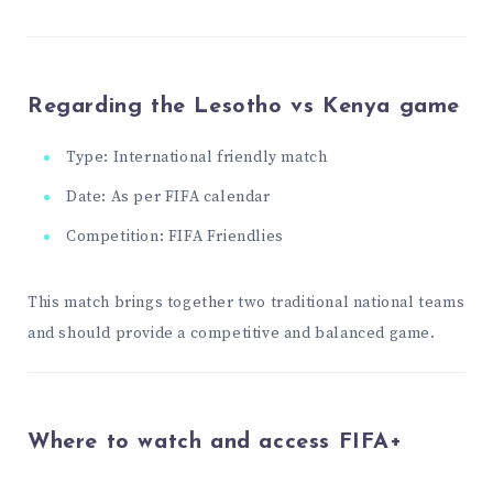
Regarding the Lesotho vs Kenya game
Type: International friendly match
Date: As per FIFA calendar
Competition: FIFA Friendlies
This match brings together two traditional national teams
and should provide a competitive and balanced game.
Where to watch and access FIFA+