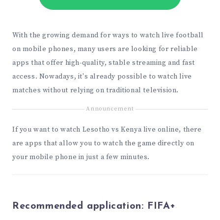
With the growing demand for ways to watch live football
on mobile phones, many users are looking for reliable
apps that offer high-quality, stable streaming and fast
access. Nowadays, it's already possible to watch live
matches without relying on traditional television.
Announcement
If you want to watch Lesotho vs Kenya live online, there
are apps that allow you to watch the game directly on
your mobile phone in just a few minutes.
Recommended application:
FIFA+