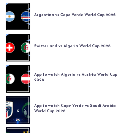
Argentina vs Cape Verde World Cup 2026
Switzerland vs Algeria World Cup 2026
App to watch Algeria vs Austria World Cup
2026
App to watch Cape Verde vs Saudi Arabia
World Cup 2026