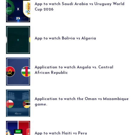
App to watch Saudi Arabia vs Uruguay World
Cup 2026
App to watch Bolivia vs Algeria
Application to watch Angola vs. Central
African Republic
Application to watch the Oman vs Mozambique
game.
App to watch Haiti vs Peru