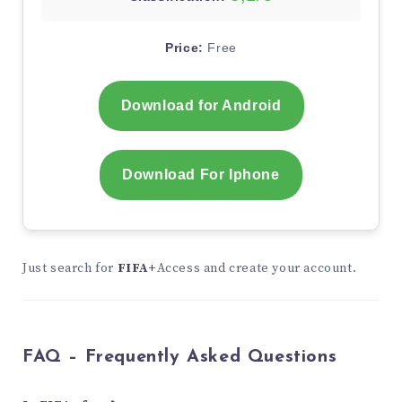
Price:
Free
Download for Android
Download For Iphone
Just search for
FIFA+
Access and create your account.
FAQ – Frequently Asked Questions