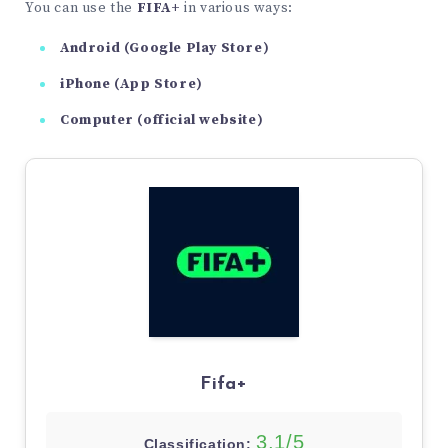
You can use the
FIFA+
in various ways:
Android (Google Play Store)
iPhone (App Store)
Computer (official website)
Fifa+
3,1/5
Classification: