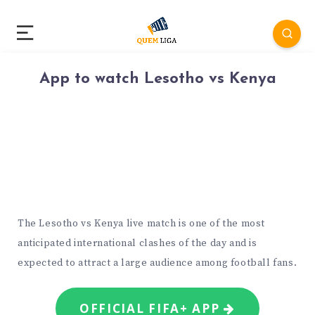
App to watch Lesotho vs Kenya
The Lesotho vs Kenya live match is one of the most
anticipated international clashes of the day and is
expected to attract a large audience among football fans.
OFFICIAL FIFA+ APP