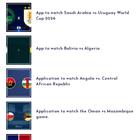
App to watch Saudi Arabia vs Uruguay World
Cup 2026
App to watch Bolivia vs Algeria
Application to watch Angola vs. Central
African Republic
Application to watch the Oman vs Mozambique
game.