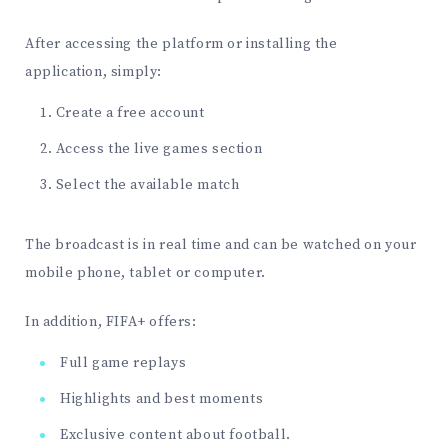
After accessing the platform or installing the
application, simply:
Create a free account
Access the live games section
Select the available match
The broadcast is in real time and can be watched on your
mobile phone, tablet or computer.
In addition, FIFA+ offers:
Full game replays
Highlights and best moments
Exclusive content about football.