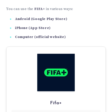
You can use the
FIFA+
in various ways:
Android (Google Play Store)
iPhone (App Store)
Computer (official website)
Fifa+