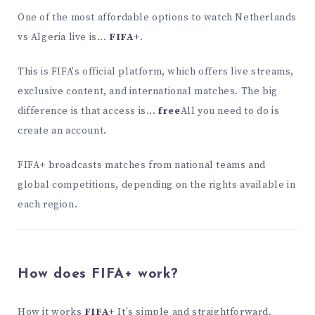
One of the most affordable options to watch Netherlands
vs Algeria live is...
FIFA+
.
This is FIFA's official platform, which offers live streams,
exclusive content, and international matches. The big
difference is that access is...
free
All you need to do is
create an account.
FIFA+ broadcasts matches from national teams and
global competitions, depending on the rights available in
each region.
How does FIFA+ work?
How it works
FIFA+
It's simple and straightforward.