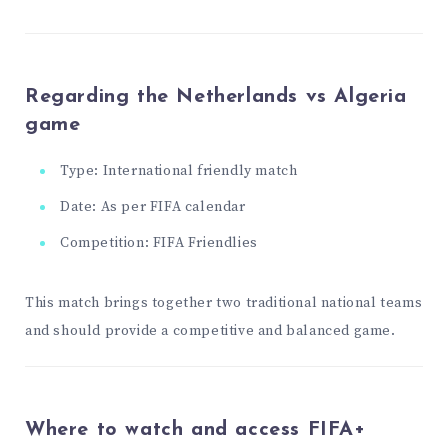
Regarding the Netherlands vs Algeria
game
Type: International friendly match
Date: As per FIFA calendar
Competition: FIFA Friendlies
This match brings together two traditional national teams
and should provide a competitive and balanced game.
Where to watch and access FIFA+