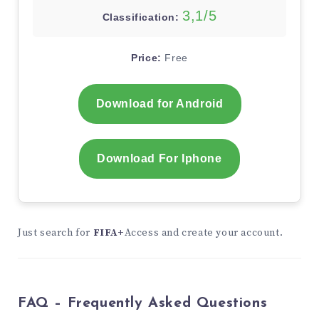
3,1/5
Classification:
Price:
Free
Download for Android
Download For Iphone
Just search for
FIFA+
Access and create your account.
FAQ – Frequently Asked Questions