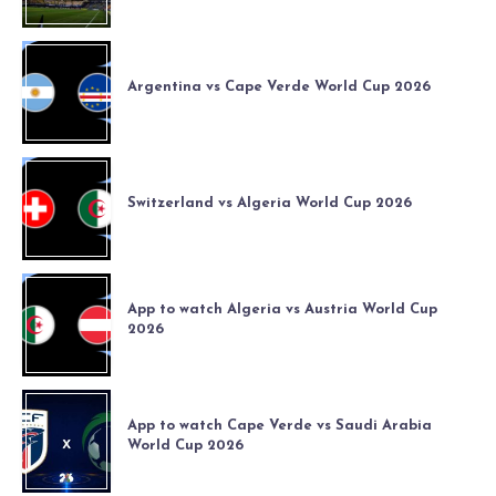
Argentina vs Cape Verde World Cup 2026
Switzerland vs Algeria World Cup 2026
App to watch Algeria vs Austria World Cup
2026
App to watch Cape Verde vs Saudi Arabia
World Cup 2026