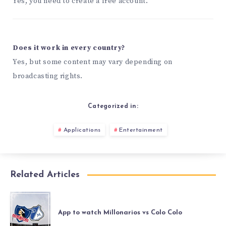
Yes, you need to create a free account.
Does it work in every country?
Yes, but some content may vary depending on
broadcasting rights.
Categorized in:
Applications
Entertainment
Related Articles
App to watch Millonarios vs Colo Colo