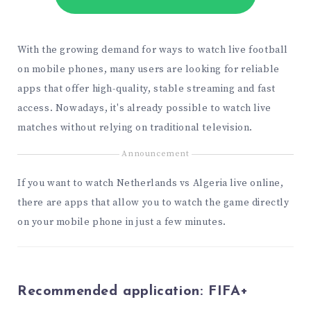
With the growing demand for ways to watch live football
on mobile phones, many users are looking for reliable
apps that offer high-quality, stable streaming and fast
access. Nowadays, it's already possible to watch live
matches without relying on traditional television.
Announcement
If you want to watch Netherlands vs Algeria live online,
there are apps that allow you to watch the game directly
on your mobile phone in just a few minutes.
Recommended application:
FIFA+