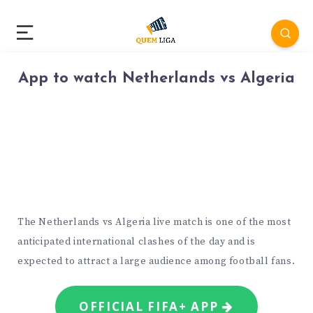
App to watch Netherlands vs Algeria
The Netherlands vs Algeria live match is one of the most
anticipated international clashes of the day and is
expected to attract a large audience among football fans.
OFFICIAL FIFA+ APP