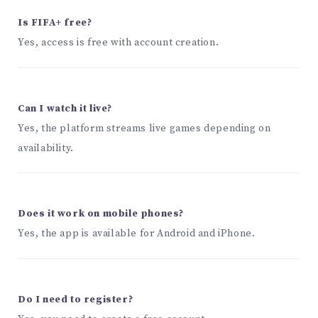
Is FIFA+ free?
Yes, access is free with account creation.
Can I watch it live?
Yes, the platform streams live games depending on
availability.
Does it work on mobile phones?
Yes, the app is available for Android and iPhone.
Do I need to register?