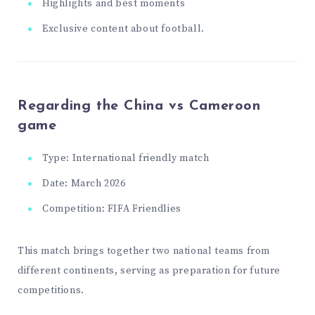
Highlights and best moments
Exclusive content about football.
Regarding the China vs Cameroon
game
Type: International friendly match
Date: March 2026
Competition: FIFA Friendlies
This match brings together two national teams from
different continents, serving as preparation for future
competitions.