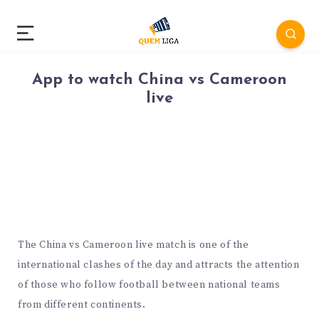
App to watch China vs Cameroon
live
The China vs Cameroon live match is one of the
international clashes of the day and attracts the attention
of those who follow football between national teams
from different continents.