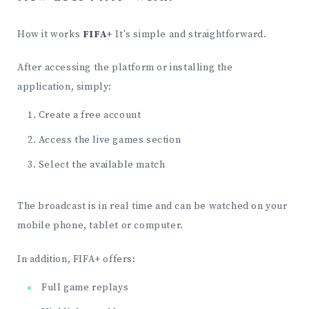
How it works
FIFA+
It's simple and straightforward.
After accessing the platform or installing the
application, simply:
Create a free account
Access the live games section
Select the available match
The broadcast is in real time and can be watched on your
mobile phone, tablet or computer.
In addition, FIFA+ offers:
Full game replays