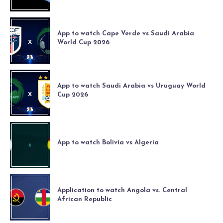
App to watch Cape Verde vs Saudi Arabia
World Cup 2026
App to watch Saudi Arabia vs Uruguay World
Cup 2026
App to watch Bolivia vs Algeria
Application to watch Angola vs. Central
African Republic