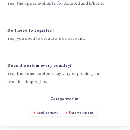
Yes, the app is available for Android and iPhone.
Do I need to register?
Yes, you need to create a free account.
Does it work in every country?
Yes, but some content may vary depending on
broadcasting rights.
Categorized in:
Applications
Entertainment