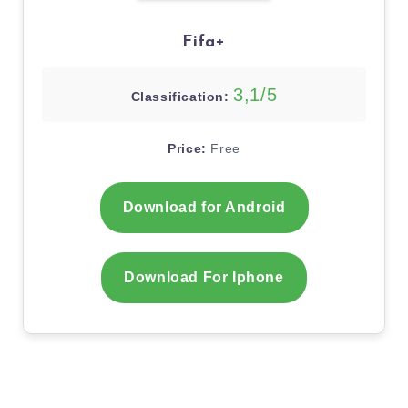
Fifa+
3,1/5
Classification:
Price:
Free
Download for Android
Download For Iphone