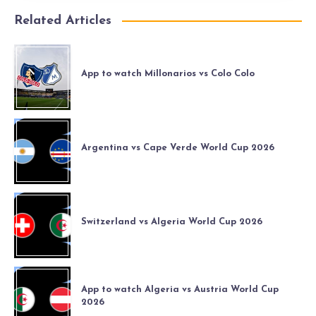
Related Articles
App to watch Millonarios vs Colo Colo
Argentina vs Cape Verde World Cup 2026
Switzerland vs Algeria World Cup 2026
App to watch Algeria vs Austria World Cup
2026