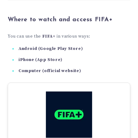
Where to watch and access FIFA+
You can use the
FIFA+
in various ways:
Android (Google Play Store)
iPhone (App Store)
Computer (official website)