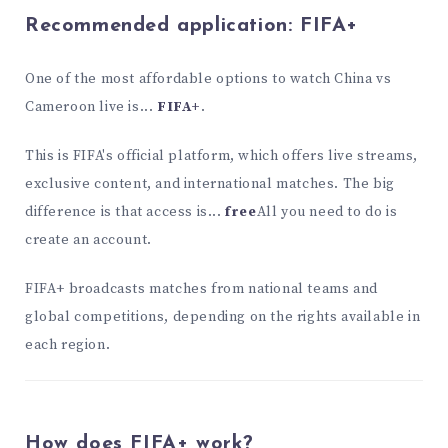
Recommended application:
FIFA+
One of the most affordable options to watch China vs
Cameroon live is...
FIFA+
.
This is FIFA's official platform, which offers live streams,
exclusive content, and international matches. The big
difference is that access is...
free
All you need to do is
create an account.
FIFA+ broadcasts matches from national teams and
global competitions, depending on the rights available in
each region.
How does FIFA+ work?