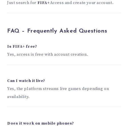
Just search for
FIFA+
Access and create your account.
FAQ – Frequently Asked Questions
Is FIFA+ free?
Yes, access is free with account creation.
Can I watch it live?
Yes, the platform streams live games depending on
availability.
Does it work on mobile phones?