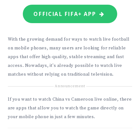
OFFICIAL FIFA+ APP
With the growing demand for ways to watch live football
on mobile phones, many users are looking for reliable
apps that offer high-quality, stable streaming and fast
access. Nowadays, it's already possible to watch live
matches without relying on traditional television.
Announcement
If you want to watch China vs Cameroon live online, there
are apps that allow you to watch the game directly on
your mobile phone in just a few minutes.