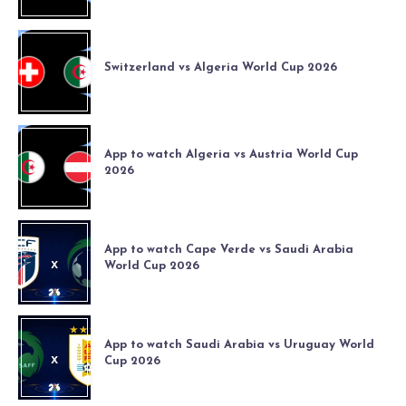
Switzerland vs Algeria World Cup 2026
App to watch Algeria vs Austria World Cup
2026
App to watch Cape Verde vs Saudi Arabia
World Cup 2026
App to watch Saudi Arabia vs Uruguay World
Cup 2026