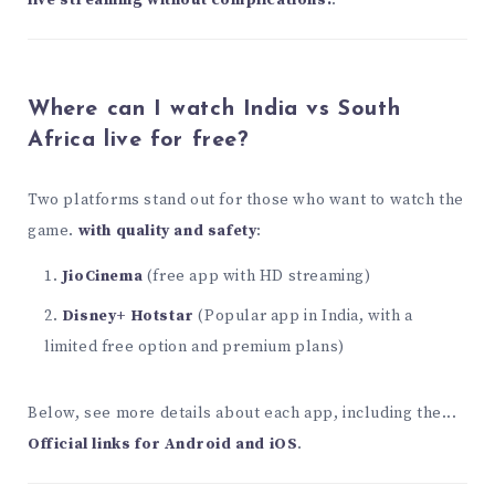
live streaming without complications.
.
Where can I watch India vs South
Africa live for free?
Two platforms stand out for those who want to watch the
game.
with quality and safety
:
JioCinema
(free app with HD streaming)
Disney+ Hotstar
(Popular app in India, with a
limited free option and premium plans)
Below, see more details about each app, including the...
Official links for Android and iOS
.