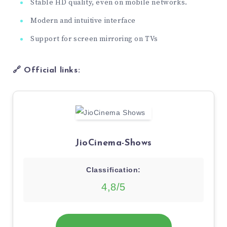
Stable HD quality, even on mobile networks.
Modern and intuitive interface
Support for screen mirroring on TVs
🔗 Official links:
JioCinema-Shows
Classification:
4,8/5