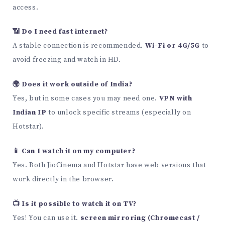
access.
📶 Do I need fast internet?
A stable connection is recommended.
Wi-Fi or 4G/5G
to
avoid freezing and watch in HD.
🌍 Does it work outside of India?
Yes, but in some cases you may need one.
VPN with
Indian IP
to unlock specific streams (especially on
Hotstar).
📱 Can I watch it on my computer?
Yes. Both JioCinema and Hotstar have web versions that
work directly in the browser.
📺 Is it possible to watch it on TV?
Yes! You can use it.
screen mirroring (Chromecast /