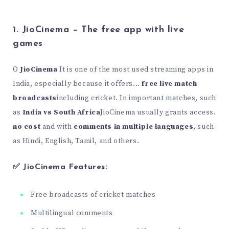
1. JioCinema – The free app with live
games
O
JioCinema
It is one of the most used streaming apps in
India, especially because it offers...
free live match
broadcasts
including cricket. In important matches, such
as
India vs South Africa
JioCinema usually grants access.
no cost
and with
comments in multiple languages
, such
as Hindi, English, Tamil, and others.
✅ JioCinema Features:
Free broadcasts of cricket matches
Multilingual comments