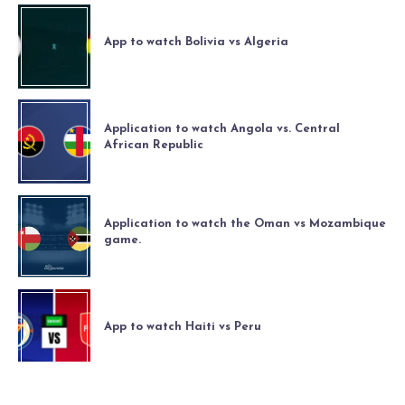
App to watch Bolivia vs Algeria
Application to watch Angola vs. Central
African Republic
Application to watch the Oman vs Mozambique
game.
App to watch Haiti vs Peru