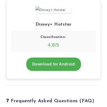
Disney+ Hotstar
Classification:
4,8/5
Download for Android
❓ Frequently Asked Questions (FAQ)