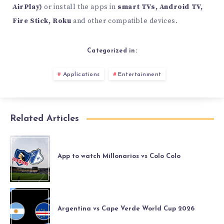
AirPlay)
or install the apps in
smart TVs, Android TV,
Fire Stick, Roku
and other compatible devices.
Categorized in:
Applications
Entertainment
Related Articles
App to watch Millonarios vs Colo Colo
Argentina vs Cape Verde World Cup 2026