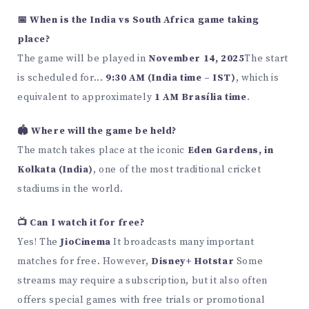
📅 When is the India vs South Africa game taking
place?
The game will be played in
November 14, 2025
The start
is scheduled for...
9:30 AM (India time – IST)
, which is
equivalent to approximately
1 AM Brasília time
.
🏟️ Where will the game be held?
The match takes place at the iconic
Eden Gardens, in
Kolkata (India)
, one of the most traditional cricket
stadiums in the world.
📺 Can I watch it for free?
Yes! The
JioCinema
It broadcasts many important
matches for free. However,
Disney+ Hotstar
Some
streams may require a subscription, but it also often
offers special games with free trials or promotional