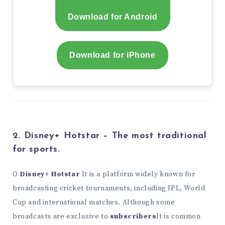
Download for Android
Download for iPhone
2. Disney+ Hotstar – The most traditional
for sports.
O
Disney+ Hotstar
It is a platform widely known for
broadcasting cricket tournaments, including IPL, World
Cup and international matches. Although some
broadcasts are exclusive to
subscribers
It is common