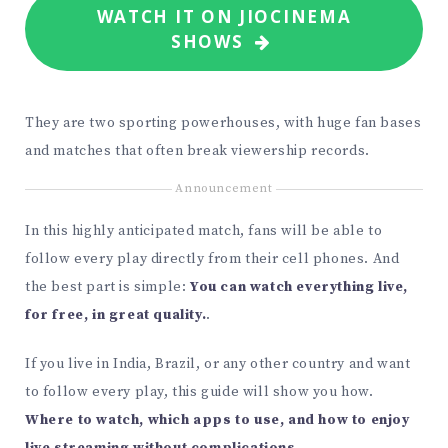
WATCH IT ON JIOCINEMA
SHOWS
They are two sporting powerhouses, with huge fan bases
and matches that often break viewership records.
Announcement
In this highly anticipated match, fans will be able to
follow every play directly from their cell phones. And
the best part is simple:
You can watch everything live,
for free, in great quality.
.
If you live in India, Brazil, or any other country and want
to follow every play, this guide will show you how.
Where to watch, which apps to use, and how to enjoy