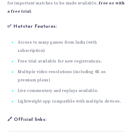
for important matches to be made available.
free or with
a free trial
.
✅ Hotstar Features:
Access to many games from India (with
subscription)
Free trial available for new registrations.
Multiple video resolutions (including 4K on
premium plans)
Live commentary and replays available.
Lightweight app compatible with multiple devices.
🔗 Official links: