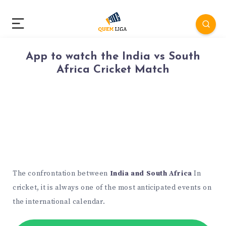
App to watch the India vs South
Africa Cricket Match
The confrontation between
India and South Africa
In
cricket, it is always one of the most anticipated events on
the international calendar.