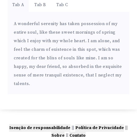
Tab A
Tab B
Tab C
A wonderful serenity has taken possession of my
entire soul, like these sweet mornings of spring
which I enjoy with my whole heart. I am alone, and
feel the charm of existence in this spot, which was
created for the bliss of souls like mine. I am so
happy, my dear friend, so absorbed in the exquisite
sense of mere tranquil existence, that I neglect my
talents.
Isenção de responsabilidade
||
Política de Privacidade
||
Sobre
||
Contato