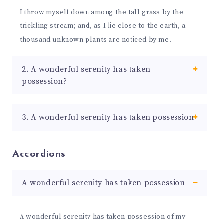
I throw myself down among the tall grass by the
trickling stream; and, as I lie close to the earth, a
thousand unknown plants are noticed by me.
2. A wonderful serenity has taken
possession?
3. A wonderful serenity has taken possession
Accordions
A wonderful serenity has taken possession
A wonderful serenity has taken possession of my