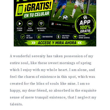
A wonderful serenity has taken possession of my
entire soul, like these sweet mornings of spring
which I enjoy with my whole heart. I am alone, and
feel the charm of existence in this spot, which was
created for the bliss of souls like mine. I am so
happy, my dear friend, so absorbed in the exquisite
sense of mere tranquil existence, that I neglect my
talents.