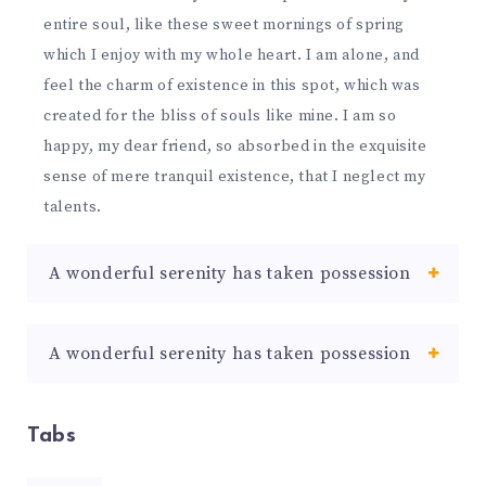
entire soul, like these sweet mornings of spring
which I enjoy with my whole heart. I am alone, and
feel the charm of existence in this spot, which was
created for the bliss of souls like mine. I am so
happy, my dear friend, so absorbed in the exquisite
sense of mere tranquil existence, that I neglect my
talents.
A wonderful serenity has taken possession
A wonderful serenity has taken possession
Tabs