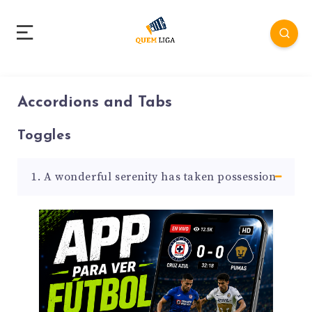
Accordions and Tabs
Toggles
1. A wonderful serenity has taken possession