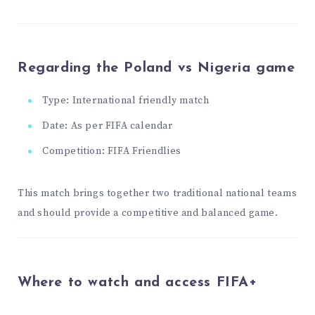
Regarding the Poland vs Nigeria game
Type: International friendly match
Date: As per FIFA calendar
Competition: FIFA Friendlies
This match brings together two traditional national teams
and should provide a competitive and balanced game.
Where to watch and access FIFA+