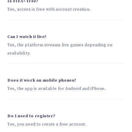
Is FIFA+ free?
Yes, access is free with account creation.
Can I watch it live?
Yes, the platform streams live games depending on
availability.
Does it work on mobile phones?
Yes, the app is available for Android and iPhone.
Do I need to register?
Yes, you need to create a free account.