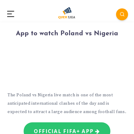
App to watch Poland vs Nigeria
The Poland vs Nigeria live match is one of the most
anticipated international clashes of the day and is
expected to attract a large audience among football fans.
OFFICIAL FIFA+ APP