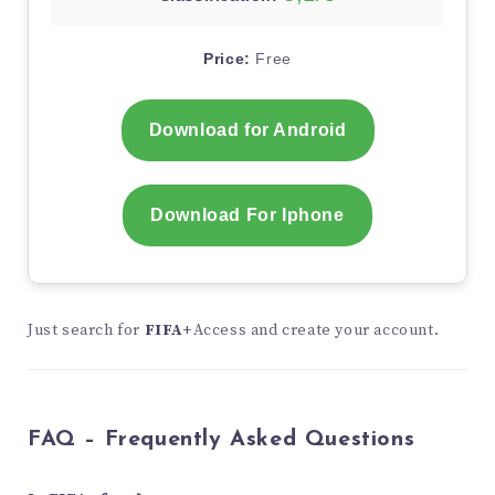
Price:
Free
Download for Android
Download For Iphone
Just search for
FIFA+
Access and create your account.
FAQ – Frequently Asked Questions