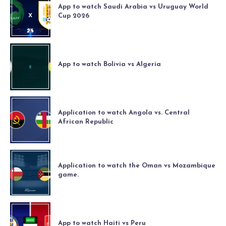
App to watch Saudi Arabia vs Uruguay World
Cup 2026
App to watch Bolivia vs Algeria
Application to watch Angola vs. Central
African Republic
Application to watch the Oman vs Mozambique
game.
App to watch Haiti vs Peru