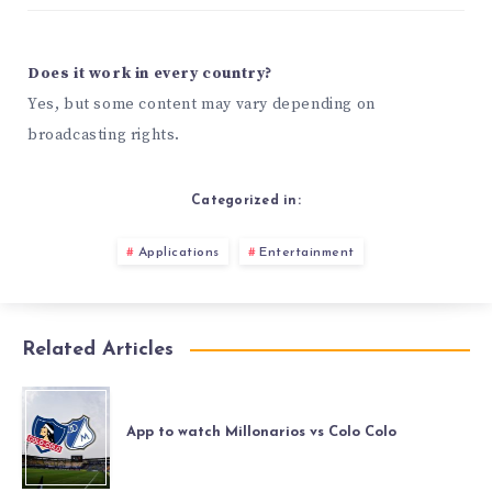
Does it work in every country?
Yes, but some content may vary depending on
broadcasting rights.
Categorized in:
Applications
Entertainment
Related Articles
App to watch Millonarios vs Colo Colo