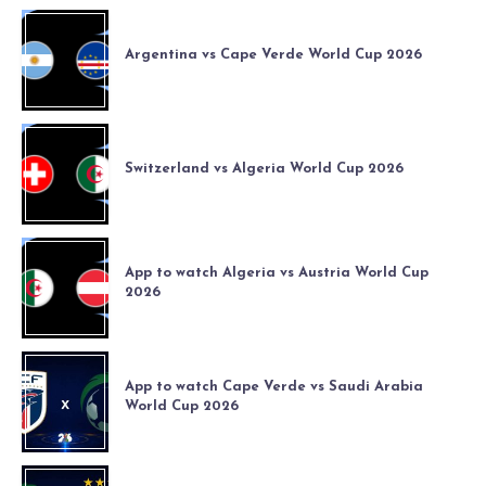
Argentina vs Cape Verde World Cup 2026
Switzerland vs Algeria World Cup 2026
App to watch Algeria vs Austria World Cup
2026
App to watch Cape Verde vs Saudi Arabia
World Cup 2026