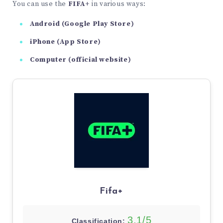
You can use the
FIFA+
in various ways:
Android (Google Play Store)
iPhone (App Store)
Computer (official website)
Fifa+
3,1/5
Classification: