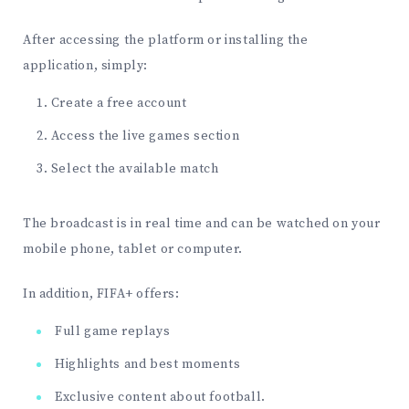
After accessing the platform or installing the
application, simply:
Create a free account
Access the live games section
Select the available match
The broadcast is in real time and can be watched on your
mobile phone, tablet or computer.
In addition, FIFA+ offers:
Full game replays
Highlights and best moments
Exclusive content about football.