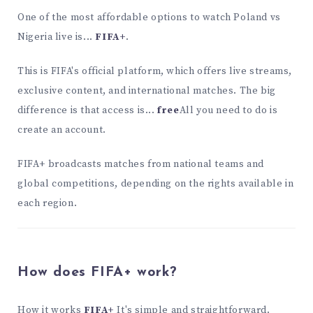
One of the most affordable options to watch Poland vs
Nigeria live is...
FIFA+
.
This is FIFA's official platform, which offers live streams,
exclusive content, and international matches. The big
difference is that access is...
free
All you need to do is
create an account.
FIFA+ broadcasts matches from national teams and
global competitions, depending on the rights available in
each region.
How does FIFA+ work?
How it works
FIFA+
It's simple and straightforward.