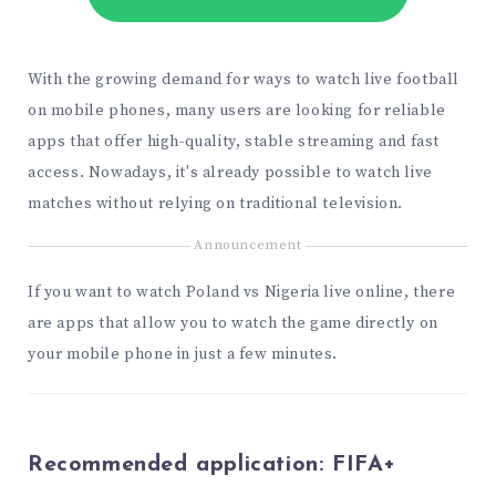
With the growing demand for ways to watch live football
on mobile phones, many users are looking for reliable
apps that offer high-quality, stable streaming and fast
access. Nowadays, it's already possible to watch live
matches without relying on traditional television.
Announcement
If you want to watch Poland vs Nigeria live online, there
are apps that allow you to watch the game directly on
your mobile phone in just a few minutes.
Recommended application:
FIFA+