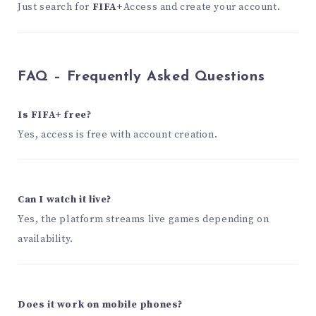
Just search for
FIFA+
Access and create your account.
FAQ – Frequently Asked Questions
Is FIFA+ free?
Yes, access is free with account creation.
Can I watch it live?
Yes, the platform streams live games depending on
availability.
Does it work on mobile phones?