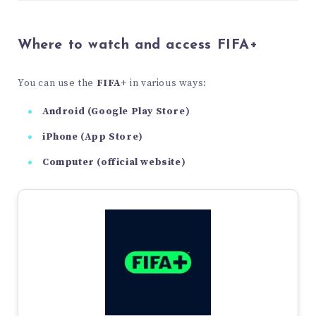
Where to watch and access FIFA+
You can use the
FIFA+
in various ways:
Android (Google Play Store)
iPhone (App Store)
Computer (official website)