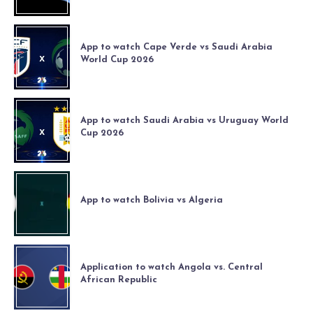
App to watch Cape Verde vs Saudi Arabia
World Cup 2026
App to watch Saudi Arabia vs Uruguay World
Cup 2026
App to watch Bolivia vs Algeria
Application to watch Angola vs. Central
African Republic