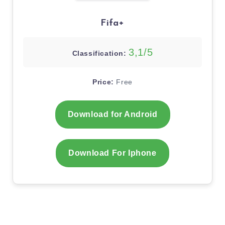
Fifa+
3,1/5
Classification:
Price:
Free
Download for Android
Download For Iphone