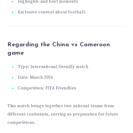
Highlights and best moments
Exclusive content about football.
Regarding the China vs Cameroon
game
Type: International friendly match
Date: March 2026
Competition: FIFA Friendlies
This match brings together two national teams from
different continents, serving as preparation for future
competitions.