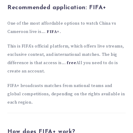
Recommended application:
FIFA+
One of the most affordable options to watch China vs
Cameroon live is...
FIFA+
.
This is FIFA's official platform, which offers live streams,
exclusive content, and international matches. The big
difference is that access is...
free
All you need to do is
create an account.
FIFA+ broadcasts matches from national teams and
global competitions, depending on the rights available in
each region.
How does FIFA+ work?