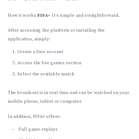
How it works
FIFA+
It's simple and straightforward.
After accessing the platform or installing the
application, simply:
Create a free account
Access the live games section
Select the available match
The broadcast is in real time and can be watched on your
mobile phone, tablet or computer.
In addition, FIFA+ offers:
Full game replays