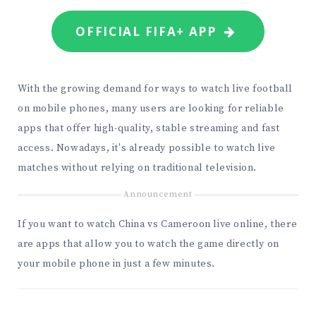
OFFICIAL FIFA+ APP
With the growing demand for ways to watch live football
on mobile phones, many users are looking for reliable
apps that offer high-quality, stable streaming and fast
access. Nowadays, it's already possible to watch live
matches without relying on traditional television.
Announcement
If you want to watch China vs Cameroon live online, there
are apps that allow you to watch the game directly on
your mobile phone in just a few minutes.