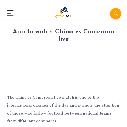
App to watch China vs Cameroon
live
The China vs Cameroon live match is one of the
international clashes of the day and attracts the attention
of those who follow football between national teams
from different continents.