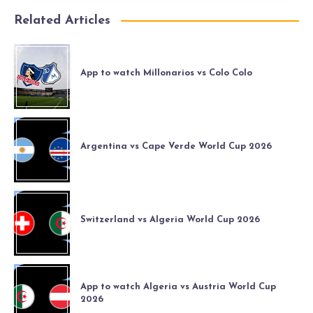
Related Articles
App to watch Millonarios vs Colo Colo
Argentina vs Cape Verde World Cup 2026
Switzerland vs Algeria World Cup 2026
App to watch Algeria vs Austria World Cup
2026