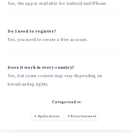
Yes, the app is available for Android and iPhone.
Do I need to register?
Yes, you need to create a free account.
Does it work in every country?
Yes, but some content may vary depending on
broadcasting rights.
Categorized in:
Applications
Entertainment