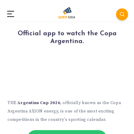
Official app to watch the Copa
Argentina.
THE
Argentina Cup 2026
, officially known as the Copa
Argentina AXION energy, is one of the most exciting
competitions in the country's sporting calendar.