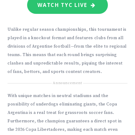
WATCH TYC LIVE
Unlike regular season championships, this tournament is
played in a knockout format and features clubs from all
divisions of Argentine football—from the elite to regional
teams. This means that each round brings surprising
clashes and unpredictable results, piquing the interest
of fans, bettors, and sports content creators.
Announcement
With unique matches in neutral stadiums and the
possibility of underdogs eliminating giants, the Copa
Argentina is a real treat for grassroots soccer fans.
Furthermore, the champion guarantees a direct spot in
the 2026 Copa Libertadores, making each match even