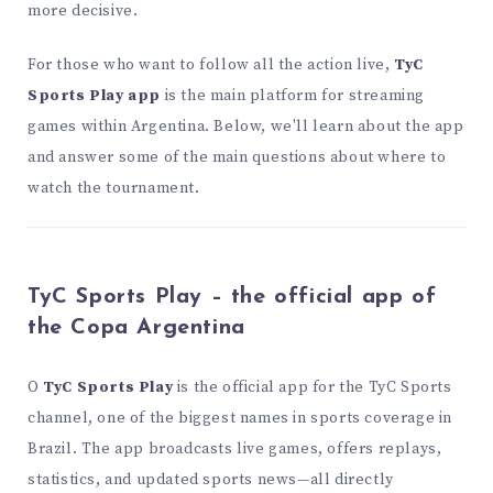
more decisive.
For those who want to follow all the action live,
TyC
Sports Play app
is the main platform for streaming
games within Argentina. Below, we'll learn about the app
and answer some of the main questions about where to
watch the tournament.
TyC Sports Play – the official app of
the Copa Argentina
O
TyC Sports Play
is the official app for the TyC Sports
channel, one of the biggest names in sports coverage in
Brazil. The app broadcasts live games, offers replays,
statistics, and updated sports news—all directly