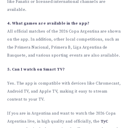
like Fanatiz or licensed international channels are
available.
4. What games are available in the app?
All official matches of the 2026 Copa Argentina are shown
on the app. In addition, other local competitions, such as
the Primera Nacional, Primera B, Liga Argentina de
Basquete, and various sporting events are also available.
5. Can I watch on Smart TV?
Yes. The app is compatible with devices like Chromecast,
Android TV, and Apple TV, making it easy to stream
content to your TV.
If you are in Argentina and want to watch the 2026 Copa
Argentina live, in high quality and officially, the
TyC