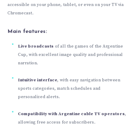
accessible on your phone, tablet, or even on your TV via
Chromecast.
Main features:
Live broadcasts
of all the games of the Argentine
Cup, with excellent image quality and professional
narration.
Intuitive interface
, with easy navigation between
sports categories, match schedules and
personalized alerts.
Compatibility with Argentine cable TV operators
,
allowing free access for subscribers.