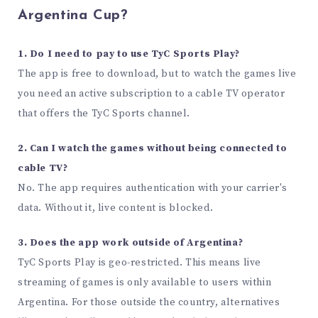
Argentina Cup?
1. Do I need to pay to use TyC Sports Play?
The app is free to download, but to watch the games live
you need an active subscription to a cable TV operator
that offers the TyC Sports channel.
2. Can I watch the games without being connected to
cable TV?
No. The app requires authentication with your carrier's
data. Without it, live content is blocked.
3. Does the app work outside of Argentina?
TyC Sports Play is geo-restricted. This means live
streaming of games is only available to users within
Argentina. For those outside the country, alternatives