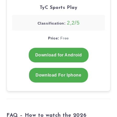
TyC Sports Play
2,2/5
Classification:
Price:
Free
Download for Android
Download For Iphone
FAQ – How to watch the 2026