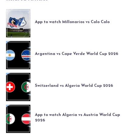
App to watch Millonarios vs Colo Colo
Argentina vs Cape Verde World Cup 2026
Switzerland vs Algeria World Cup 2026
App to watch Algeria vs Austria World Cup
2026