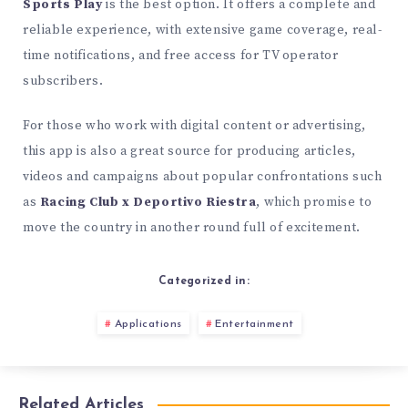
Sports Play
is the best option. It offers a complete and
reliable experience, with extensive game coverage, real-
time notifications, and free access for TV operator
subscribers.
For those who work with digital content or advertising,
this app is also a great source for producing articles,
videos and campaigns about popular confrontations such
as
Racing Club x Deportivo Riestra
, which promise to
move the country in another round full of excitement.
Categorized in:
Applications
Entertainment
Related Articles