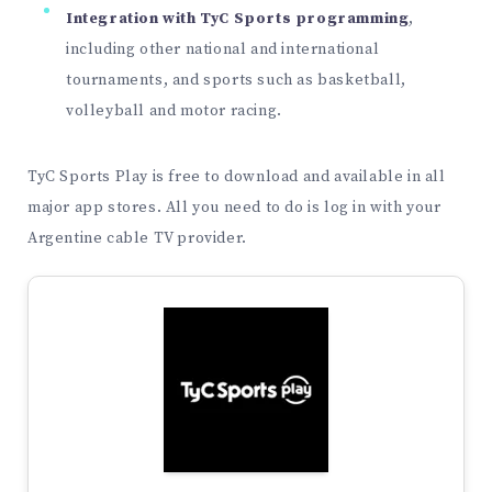
Integration with TyC Sports programming
,
including other national and international
tournaments, and sports such as basketball,
volleyball and motor racing.
TyC Sports Play is free to download and available in all
major app stores. All you need to do is log in with your
Argentine cable TV provider.