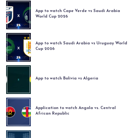
App to watch Cape Verde vs Saudi Arabia
World Cup 2026
App to watch Saudi Arabia vs Uruguay World
Cup 2026
App to watch Bolivia vs Algeria
Application to watch Angola vs. Central
African Republic