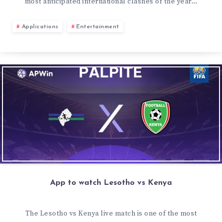
most anticipated international clashes of the year…
Applications
Entertainment
App to watch Lesotho vs Kenya
The Lesotho vs Kenya live match is one of the most