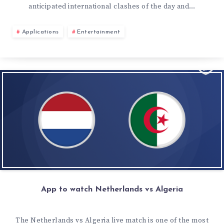
anticipated international clashes of the day and…
Applications
Entertainment
App to watch Netherlands vs Algeria
The Netherlands vs Algeria live match is one of the most