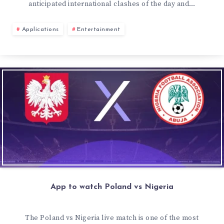
anticipated international clashes of the day and…
Applications
Entertainment
App to watch Poland vs Nigeria
The Poland vs Nigeria live match is one of the most