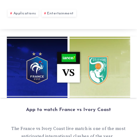
Applications
Entertainment
App to watch France vs Ivory Coast
The France vs Ivory Coast live match is one of the most
anticipated international clashes of the year…