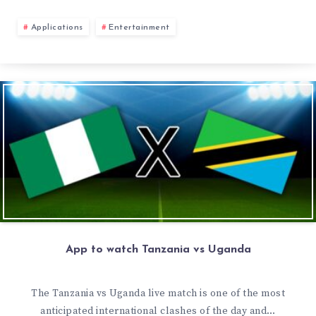
Applications
Entertainment
App to watch Tanzania vs Uganda
The Tanzania vs Uganda live match is one of the most
anticipated international clashes of the day and…