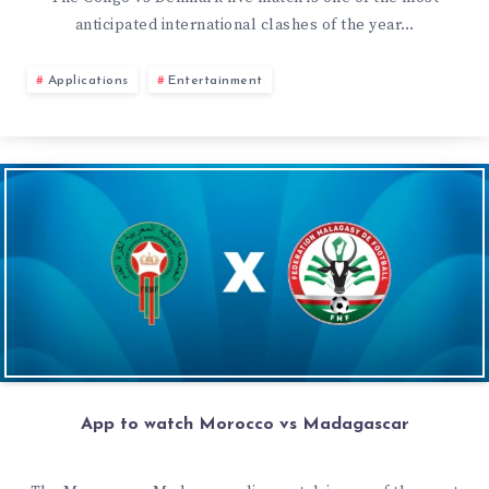
anticipated international clashes of the year…
Applications
Entertainment
App to watch Morocco vs Madagascar