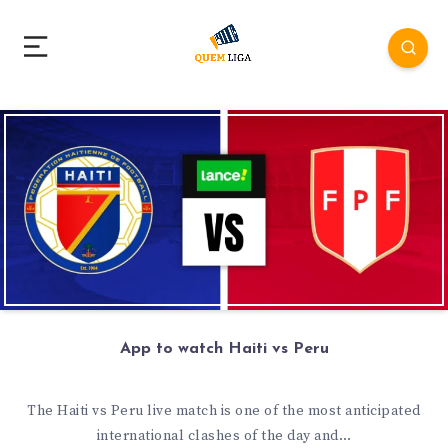
App to watch Haiti vs Peru
The Haiti vs Peru live match is one of the most anticipated
international clashes of the day and…