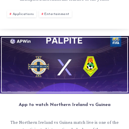
Applications
Entertainment
App to watch Northern Ireland vs Guinea
The Northern Ireland vs Guinea match live is one of the