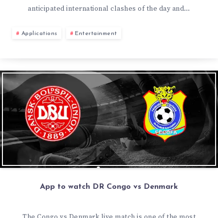
anticipated international clashes of the day and…
Applications
Entertainment
App to watch DR Congo vs Denmark
The Congo vs Denmark live match is one of the most