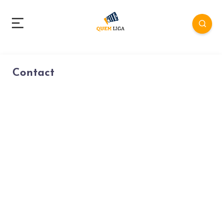
Contact