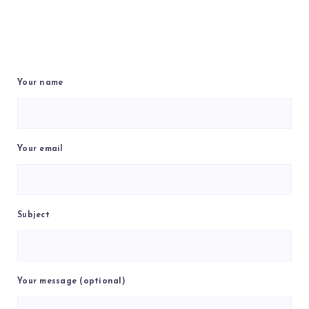
Your name
Your email
Subject
Your message (optional)